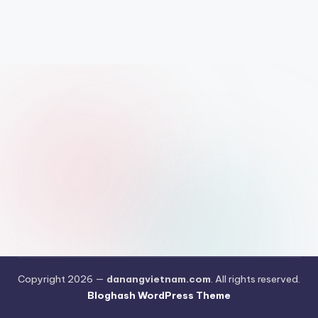
Copyright 2026 —
danangvietnam.com
. All rights reserved.
Bloghash WordPress Theme