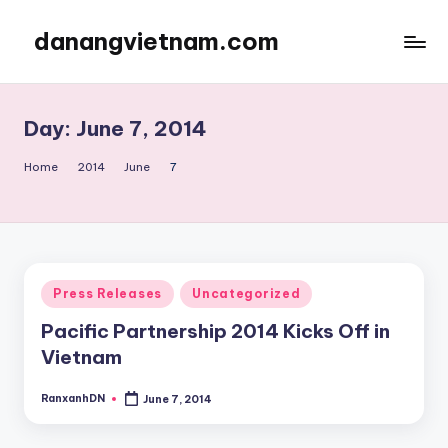
danangvietnam.com
Skip
to
Đà
content
Nẵng:
My
Day:
June 7, 2014
Blog
about
Home
2014
June
7
Danang
City
in
Vietnam
Posted
Press Releases
Uncategorized
in
Pacific Partnership 2014 Kicks Off in
Vietnam
RanxanhDN
June 7, 2014
Posted
by