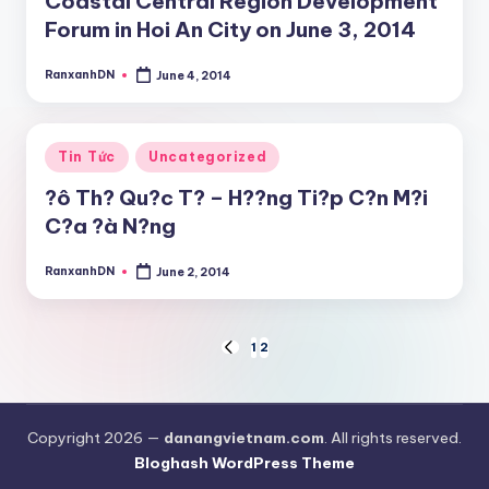
Coastal Central Region Development
Forum in Hoi An City on June 3, 2014
RanxanhDN
June 4, 2014
Posted
by
Posted
Tin Tức
Uncategorized
in
?ô Th? Qu?c T? – H??ng Ti?p C?n M?i
C?a ?à N?ng
RanxanhDN
June 2, 2014
Posted
by
Posts
1
2
PREVIOUS
PAGE
pagination
Copyright 2026 —
danangvietnam.com
. All rights reserved.
Bloghash WordPress Theme