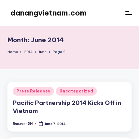
danangvietnam.com
Skip
to
Đà
content
Nẵng:
My
Month:
June 2014
Blog
about
Home
2014
June
Page 2
Danang
City
in
Vietnam
Posted
Press Releases
Uncategorized
in
Pacific Partnership 2014 Kicks Off in
Vietnam
RanxanhDN
June 7, 2014
Posted
by