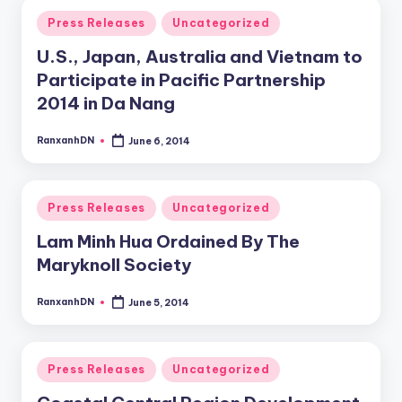
Posted
Press Releases
Uncategorized
in
U.S., Japan, Australia and Vietnam to
Participate in Pacific Partnership
2014 in Da Nang
RanxanhDN
June 6, 2014
Posted
by
Posted
Press Releases
Uncategorized
in
Lam Minh Hua Ordained By The
Maryknoll Society
RanxanhDN
June 5, 2014
Posted
by
Posted
Press Releases
Uncategorized
in