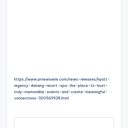
https://www.prnewswire.com/news-releases/hyatt-
regency-danang-resort–spa-the-place-to-host-
truly-memorable-events-and-create-meaningful-
connections-300569928.html