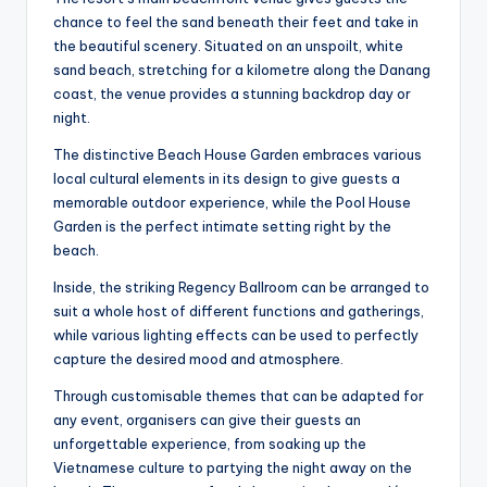
chance to feel the sand beneath their feet and take in
the beautiful scenery. Situated on an unspoilt, white
sand beach, stretching for a kilometre along the Danang
coast, the venue provides a stunning backdrop day or
night.
The distinctive Beach House Garden embraces various
local cultural elements in its design to give guests a
memorable outdoor experience, while the Pool House
Garden is the perfect intimate setting right by the
beach.
Inside, the striking Regency Ballroom can be arranged to
suit a whole host of different functions and gatherings,
while various lighting effects can be used to perfectly
capture the desired mood and atmosphere.
Through customisable themes that can be adapted for
any event, organisers can give their guests an
unforgettable experience, from soaking up the
Vietnamese culture to partying the night away on the