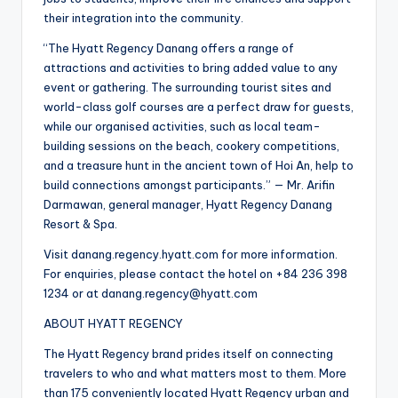
their integration into the community.
“The Hyatt Regency Danang offers a range of
attractions and activities to bring added value to any
event or gathering. The surrounding tourist sites and
world-class golf courses are a perfect draw for guests,
while our organised activities, such as local team-
building sessions on the beach, cookery competitions,
and a treasure hunt in the ancient town of Hoi An, help to
build connections amongst participants.” — Mr. Arifin
Darmawan, general manager, Hyatt Regency Danang
Resort & Spa.
Visit danang.regency.hyatt.com for more information.
For enquiries, please contact the hotel on +84 236 398
1234 or at danang.regency@hyatt.com
ABOUT HYATT REGENCY
The Hyatt Regency brand prides itself on connecting
travelers to who and what matters most to them. More
than 175 conveniently located Hyatt Regency urban and