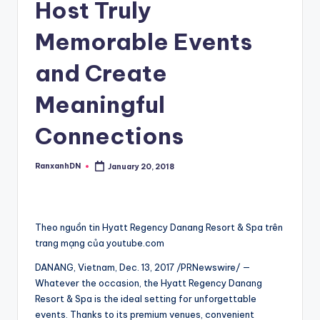
Host Truly
Memorable Events
and Create
Meaningful
Connections
RanxanhDN
January 20, 2018
Posted
by
Theo nguồn tin Hyatt Regency Danang Resort & Spa trên
trang mạng của youtube.com
DANANG, Vietnam, Dec. 13, 2017 /PRNewswire/ —
Whatever the occasion, the Hyatt Regency Danang
Resort & Spa is the ideal setting for unforgettable
events. Thanks to its premium venues, convenient