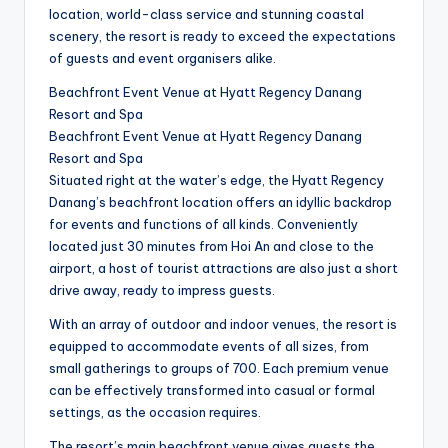
location, world-class service and stunning coastal
scenery, the resort is ready to exceed the expectations
of guests and event organisers alike.
Beachfront Event Venue at Hyatt Regency Danang
Resort and Spa
Beachfront Event Venue at Hyatt Regency Danang
Resort and Spa
Situated right at the water’s edge, the Hyatt Regency
Danang’s beachfront location offers an idyllic backdrop
for events and functions of all kinds. Conveniently
located just 30 minutes from Hoi An and close to the
airport, a host of tourist attractions are also just a short
drive away, ready to impress guests.
With an array of outdoor and indoor venues, the resort is
equipped to accommodate events of all sizes, from
small gatherings to groups of 700. Each premium venue
can be effectively transformed into casual or formal
settings, as the occasion requires.
The resort’s main beachfront venue gives guests the