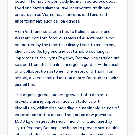
beach. Themes are perfectly harmonised across décor,
food and entertainment, and incorporate traditional
props, such as Vietnamese lanterns and fans, and
entertainment, such as lion dances.
From Vietnamese specialties to Italian classics and
Western comfort food, customised events menus can
be created by the resort’s culinary team to match any
client need. As hygiene and sustainable sourcing is
important at the Hyatt Regency Danang, vegetables are
sourced from the Thanh Tam organic garden — the result
of a collaboration between the resort and Thanh Tam
school, a vocational education centre for students with
disabilities.
The organic garden project grew out of a desire to
provide training opportunities to students with
disabilities, whilst also providing a sustainable source of
vegetables for the resort. The garden now provides
1,500 kg of vegetables each month, all purchased by
Hyatt Regency Danang, and helps to provide sustainable
jobs to students, improve their life chances and support