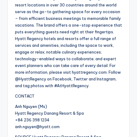
resort locations in over 30 countries around the world
serve as the go-to gathering space for every occasion
– from efficient business meetings to memorable family
vacations. The brand offers a one-stop experience that
puts everything guests need right at their fingertips.
Hyatt Regency hotels and resorts offer a full range of
services and amenities, including the space to work,
engage or relax; notable culinary experiences;
technology-enabled ways to collaborate; and expert
event planners who can take care of every detail. For
more information, please visit hyattregency.com. Follow
@HyattRegency on Facebook, Twitter and Instagram,
and tag photos with #AtHyattRegency.
CONTACT
Anh Nguyen (Ms)
Hyatt Regency Danang Resort & Spa
+84 236 398 1234
anh.nguyen@hyatt.com
SOURCE Hyatt Regency Danang Resort & Spa