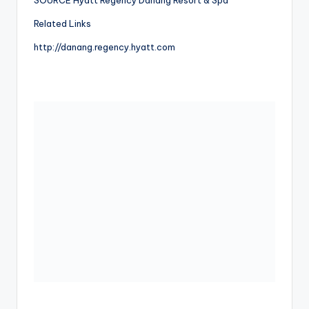
Related Links
http://danang.regency.hyatt.com