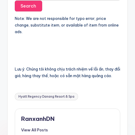
Note: We are not responsible for typo error, price
change, substitute item, or available of item from online
ads.
Lưu ý: Chúng tôi không chịu trách nhiệm về lỗi ấn, thay đổi
giá, hàng thay thế, hoặc có sẵn mặt hàng quảng cáo.
Tags:
Hyatt Regency Danang Resort & Spa
RanxanhDN
View All Posts