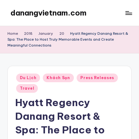
danangvietnam.com
Skip
to
Đà
content
Nẵng:
Home
2018
January
20
Hyatt Regency Danang Resort &
My
Spa: The Place to Host Truly Memorable Events and Create
Blog
Meaningful Connections
about
Danang
City
in
Posted
Du Lịch
Khách Sạn
Press Releases
Vietnam
in
Travel
Hyatt Regency
Danang Resort &
Spa: The Place to