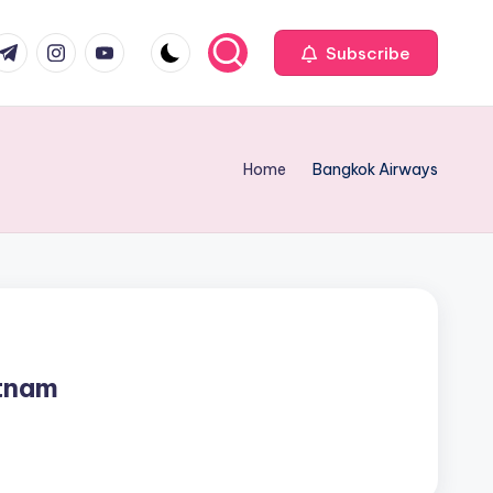
com
r.com
.me
instagram.com
youtube.com
Subscribe
Home
Bangkok Airways
tnam