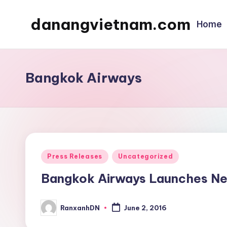
danangvietnam.com
Home
Skip
to
Đà
content
Nẵng:
My
Bangkok Airways
Blog
about
Danang
City
in
Posted
Press Releases
Uncategorized
Vietnam
in
Bangkok Airways Launches Ne
RanxanhDN
June 2, 2016
Posted
by