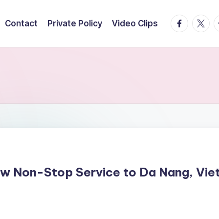
facebook.
twitte
t
Contact
Private Policy
Video Clips
w Non-Stop Service to Da Nang, Vie