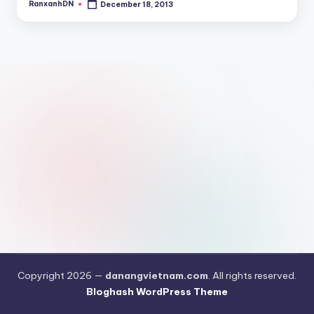
RanxanhDN
December 18, 2013
Posted
by
Copyright 2026 —
danangvietnam.com
. All rights reserved.
Bloghash WordPress Theme