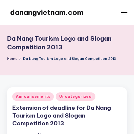
danangvietnam.com
Skip
to
Đà
content
Nẵng:
My
Da Nang Tourism Logo and Slogan
Blog
Competition 2013
about
Danang
Home
Da Nang Tourism Logo and Slogan Competition 2013
City
in
Vietnam
Posted
Announcements
Uncategorized
in
Extension of deadline for Da Nang
Tourism Logo and Slogan
Competition 2013