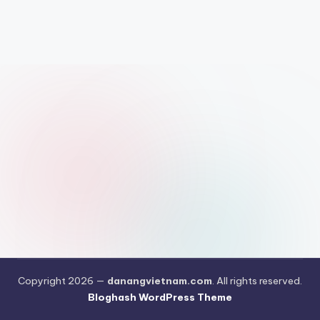
Copyright 2026 —
danangvietnam.com
. All rights reserved.
Bloghash WordPress Theme