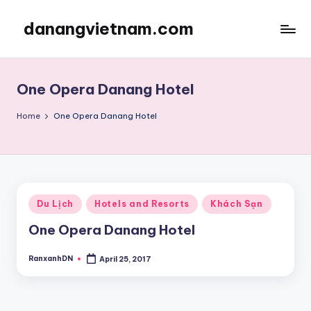
danangvietnam.com
Skip
to
Đà
content
Nẵng:
My
One Opera Danang Hotel
Blog
about
Home
One Opera Danang Hotel
Danang
City
in
Vietnam
Posted
Du Lịch
Hotels and Resorts
Khách Sạn
in
One Opera Danang Hotel
RanxanhDN
April 25, 2017
Posted
by