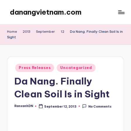
danangvietnam.com
Skip
to
Đà
content
Nẵng:
Home
2013
September
12
Da Nang. Finally Clean Soil Is in
My
Sight
Blog
about
Danang
City
Posted
Press Releases
Uncategorized
in
in
Vietnam
Da Nang. Finally
Clean Soil Is in Sight
RanxanhDN
September 12, 2013
No Comments
Posted
by