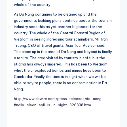
whole of the country.
As Da Nang continues to be cleaned up and the
governments building plans continue apace, the tourism
industry sees this as yet another big boost for the
country. The whole of the Central Coastal Region of
Vietnam, is seeing increasing tourist numbers. Mr Tran
Truong, CEO of travel giants, Asia Tour Advisor said, “
The clean up in the area of Da Nang and beyond is finally
a reality. The area visited by tourists is safe, but the
stigma has always lingered. This has been to Vietnam
what the unexploded bombs and mines have been to
Cambodia. Finally the time is in sight when we will be
able to say to people, there is no contamination in Da
Nang.”
http://www.sbwire.com/press-releases/da-nang-
finally-clean-soil-is-in-sight-326338.htm