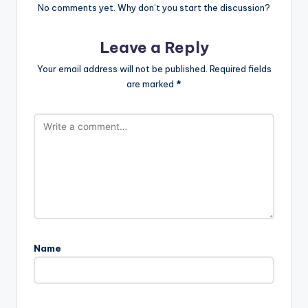
No comments yet. Why don’t you start the discussion?
Leave a Reply
Your email address will not be published.
Required fields
are marked
*
Name