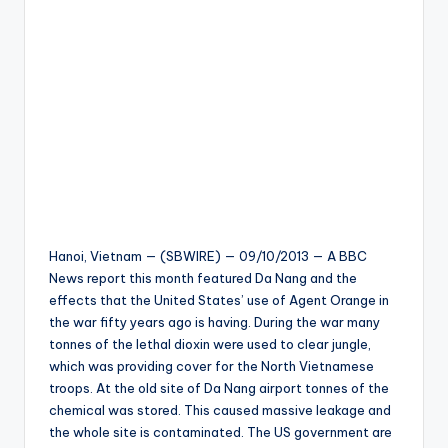
Hanoi, Vietnam — (SBWIRE) — 09/10/2013 — A BBC
News report this month featured Da Nang and the
effects that the United States’ use of Agent Orange in
the war fifty years ago is having. During the war many
tonnes of the lethal dioxin were used to clear jungle,
which was providing cover for the North Vietnamese
troops. At the old site of Da Nang airport tonnes of the
chemical was stored. This caused massive leakage and
the whole site is contaminated. The US government are