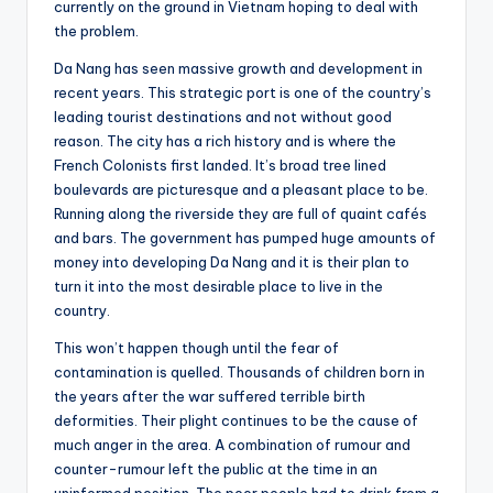
currently on the ground in Vietnam hoping to deal with
the problem.
Da Nang has seen massive growth and development in
recent years. This strategic port is one of the country’s
leading tourist destinations and not without good
reason. The city has a rich history and is where the
French Colonists first landed. It’s broad tree lined
boulevards are picturesque and a pleasant place to be.
Running along the riverside they are full of quaint cafés
and bars. The government has pumped huge amounts of
money into developing Da Nang and it is their plan to
turn it into the most desirable place to live in the
country.
This won’t happen though until the fear of
contamination is quelled. Thousands of children born in
the years after the war suffered terrible birth
deformities. Their plight continues to be the cause of
much anger in the area. A combination of rumour and
counter-rumour left the public at the time in an