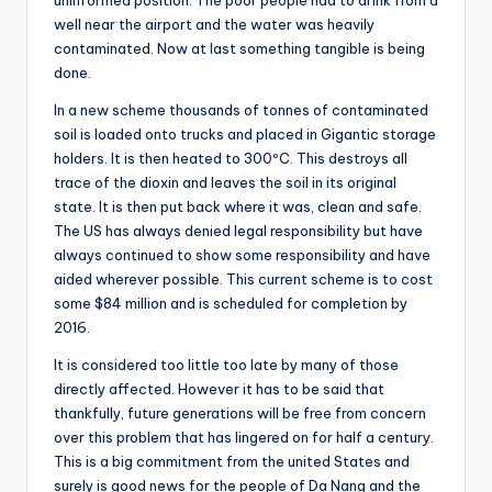
uninformed position. The poor people had to drink from a
well near the airport and the water was heavily
contaminated. Now at last something tangible is being
done.
In a new scheme thousands of tonnes of contaminated
soil is loaded onto trucks and placed in Gigantic storage
holders. It is then heated to 300ºC. This destroys all
trace of the dioxin and leaves the soil in its original
state. It is then put back where it was, clean and safe.
The US has always denied legal responsibility but have
always continued to show some responsibility and have
aided wherever possible. This current scheme is to cost
some $84 million and is scheduled for completion by
2016.
It is considered too little too late by many of those
directly affected. However it has to be said that
thankfully, future generations will be free from concern
over this problem that has lingered on for half a century.
This is a big commitment from the united States and
surely is good news for the people of Da Nang and the