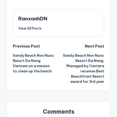
RanxanhDN
View All Posts
Post
Previous Post
Next Post
Sandy Beach Non Nuoc
Sandy Beach Non Nuoc
navigation
Resort Da Nang
Resort Da Nang,
Vietnam on a mission
Managed by Centara
to clean up the beach
receives Best
Beachfront Resort
award for 3rd year
Comments