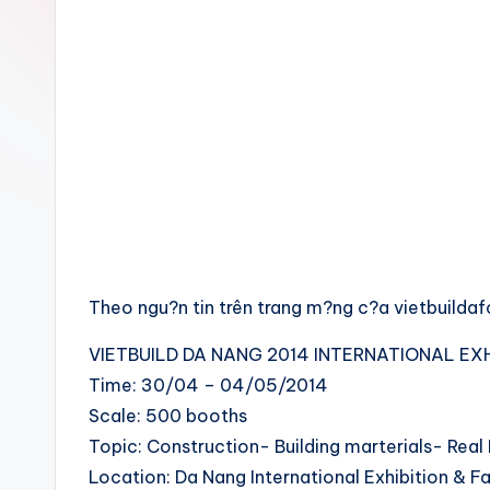
Theo ngu?n tin trên trang m?ng c?a vietbuilda
VIETBUILD DA NANG 2014 INTERNATIONAL EXH
Time: 30/04 – 04/05/2014
Scale: 500 booths
Topic: Construction- Building marterials- Real
Location: Da Nang International Exhibition & 