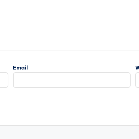
Email
W