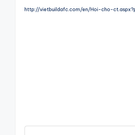
http://vietbuildafc.com/en/Hoi-cho-ct.asp