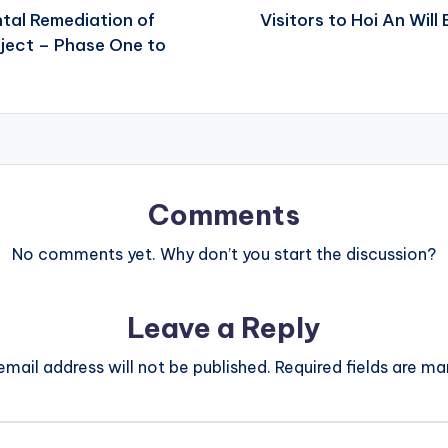
tal Remediation of
Visitors to Hoi An Wil
ject – Phase One to
Comments
No comments yet. Why don’t you start the discussion?
Leave a Reply
email address will not be published.
Required fields are m