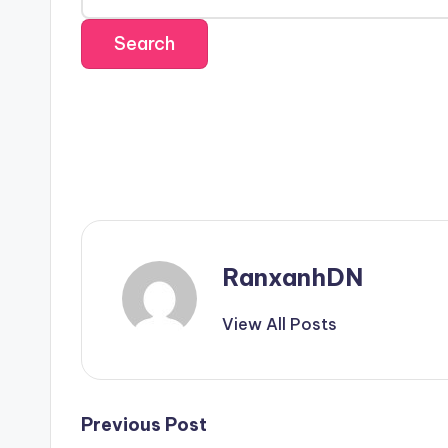
RanxanhDN
View All Posts
Post
Previous Post