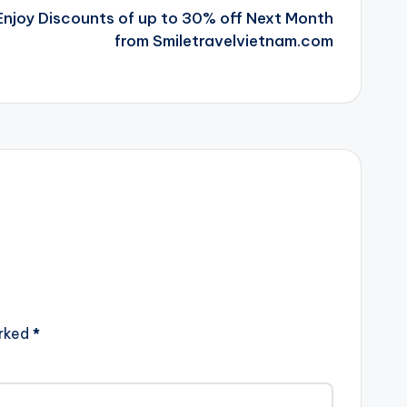
l Enjoy Discounts of up to 30% off Next Month
from Smiletravelvietnam.com
arked
*