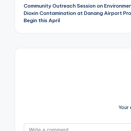
Community Outreach Session on Environmen
navigation
Dioxin Contamination at Danang Airport Pro
Begin this April
Your 