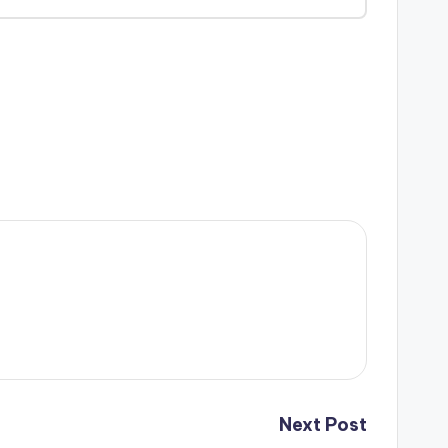
Next Post