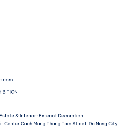
fc.com
IBITION
 Estate & Interior-Exteriot Decoration
Fair Center Cach Mang Thang Tam Street, Da Nang City