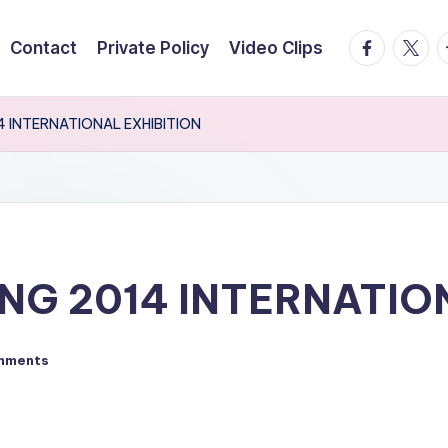
facebook.
twitte
t
Contact
Private Policy
Video Clips
4 INTERNATIONAL EXHIBITION
NG 2014 INTERNATIO
mments