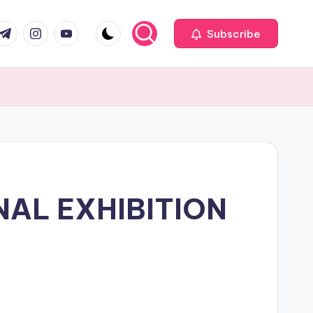
com
r.com
.me
instagram.com
youtube.com
Subscribe
NAL EXHIBITION