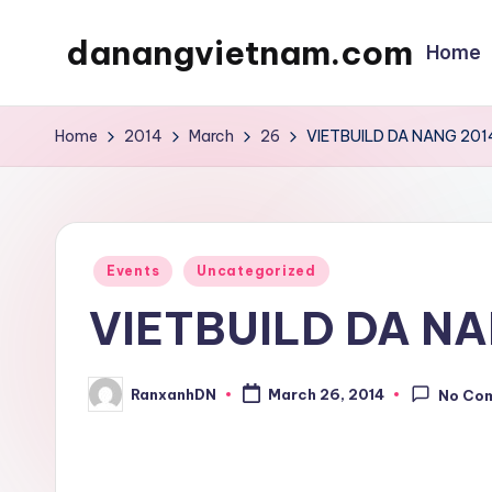
danangvietnam.com
Home
Skip
to
Đà
content
Nẵng:
Home
2014
March
26
VIETBUILD DA NANG 201
My
Blog
about
Danang
Posted
Events
Uncategorized
City
in
VIETBUILD DA NA
in
Vietnam
RanxanhDN
March 26, 2014
No Co
Posted
by