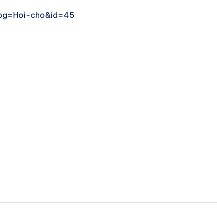
x?pg=Hoi-cho&id=45