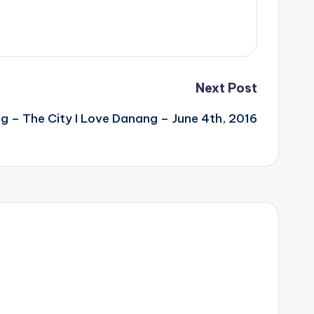
Next Post
 – The City I Love Danang – June 4th, 2016