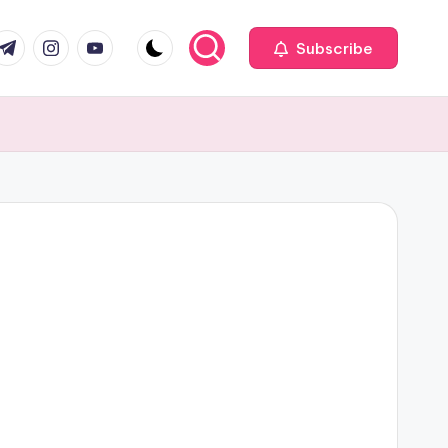
com
r.com
.me
instagram.com
youtube.com
Subscribe