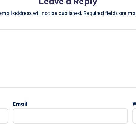
Leave a Reply
email address will not be published.
Required fields are m
Email
W