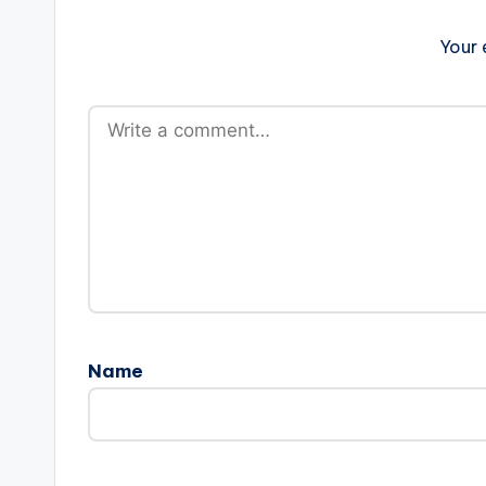
Your 
Name