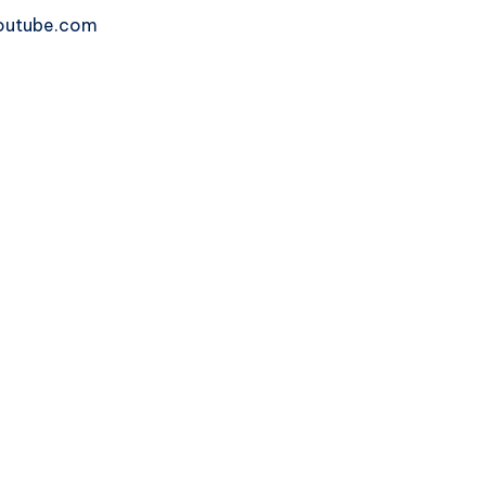
 youtube.com