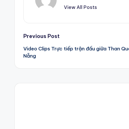
View All Posts
Post
Previous Post
Video Clips Trực tiếp trận đấu giữa Than Q
navigation
Nẵng