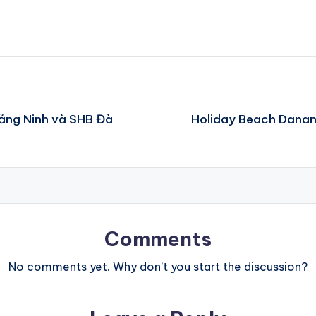
uảng Ninh và SHB Đà
Holiday Beach Danang
Comments
No comments yet. Why don’t you start the discussion?