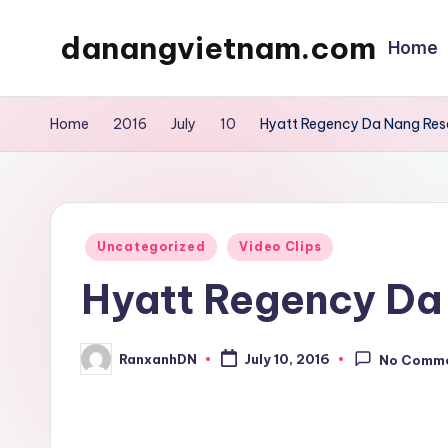
danangvietnam.com
Home
Skip
to
Đà
content
Nẵng:
Home
2016
July
10
Hyatt Regency Da Nang Res
My
Blog
about
Danang
Posted
Uncategorized
Video Clips
City
in
Hyatt Regency Da
in
Vietnam
RanxanhDN
July 10, 2016
No Comm
Posted
by