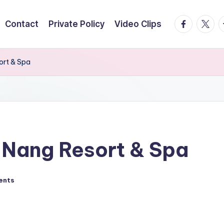
facebook.
twitte
t
Contact
Private Policy
Video Clips
ort & Spa
 Nang Resort & Spa
ents