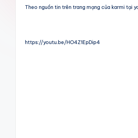
Theo nguồn tin trên trang mạng của karmi tại
https://youtu.be/HO4Z1EpDip4