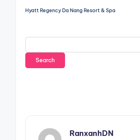
Hyatt Regency Da Nang Resort & Spa
RanxanhDN