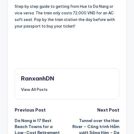
Step by step guide to getting from Hue to Da Nang or
vice versa. The train only costs 72,000 VND for an AC
soft seat. Pop by the train station the day before with
your passport to buy your ticket!
RanxanhDN
View All Posts
Post
Previous Post
Next Post
Da Nang in 17 Best
Tunnel over the Han
navigation
Beach Towns for a
River – Công trình Hầm
Low-Cost Retirement
vượt Sông Hàn – Da