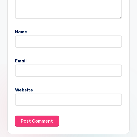
Name
Email
Website