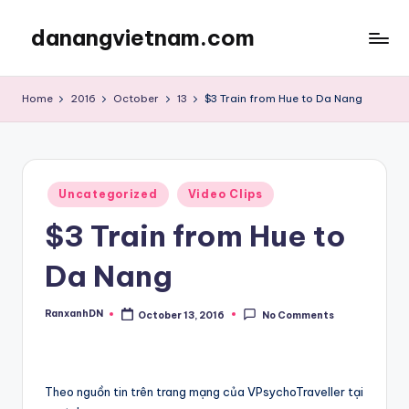
danangvietnam.com
Skip
to
Đà
content
Nẵng:
Home
2016
October
13
$3 Train from Hue to Da Nang
My
Blog
about
Danang
Posted
City
Uncategorized
Video Clips
in
in
$3 Train from Hue to
Vietnam
Da Nang
RanxanhDN
October 13, 2016
No Comments
Posted
by
Theo nguồn tin trên trang mạng của VPsychoTraveller tại