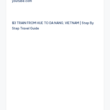
youtube.com
$3 TRAIN FROM HUE TO DA NANG, VIETNAM | Step By
Step Travel Guide