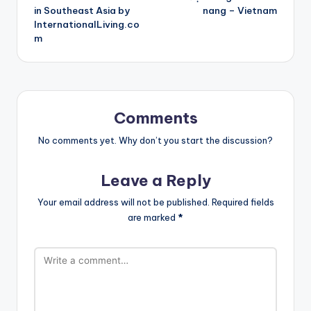
in Southeast Asia by
nang – Vietnam
InternationalLiving.co
m
Comments
No comments yet. Why don’t you start the discussion?
Leave a Reply
Your email address will not be published.
Required fields
are marked
*