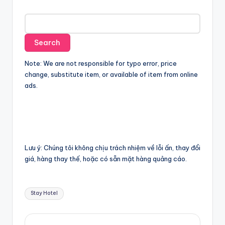
Note: We are not responsible for typo error, price
change, substitute item, or available of item from online
ads.
Lưu ý: Chúng tôi không chịu trách nhiệm về lỗi ấn, thay đổi
giá, hàng thay thế, hoặc có sẵn mặt hàng quảng cáo.
Tags:
Stay Hotel