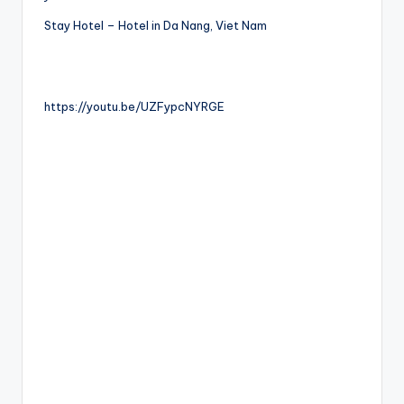
Stay Hotel – Hotel in Da Nang, Viet Nam
https://youtu.be/UZFypcNYRGE