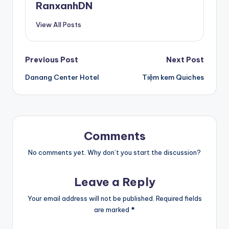
RanxanhDN
View All Posts
Post
Previous Post
Next Post
Danang Center Hotel
Tiệm kem Quiches
navigation
Comments
No comments yet. Why don’t you start the discussion?
Leave a Reply
Your email address will not be published.
Required fields
are marked
*