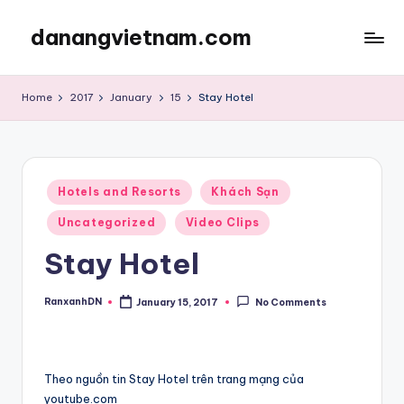
danangvietnam.com
Skip
to
Đà
content
Nẵng:
Home
2017
January
15
Stay Hotel
My
Blog
about
Danang
Posted
City
Hotels and Resorts
Khách Sạn
in
in
Uncategorized
Video Clips
Vietnam
Stay Hotel
RanxanhDN
January 15, 2017
No Comments
Posted
by
Theo nguồn tin Stay Hotel trên trang mạng của
youtube.com