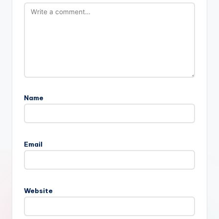
Name
Email
Website