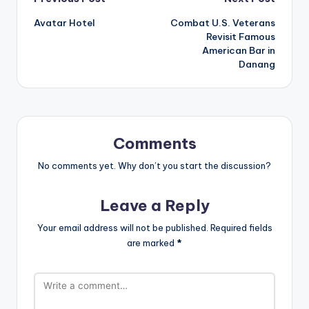
Post
Avatar Hotel
Combat U.S. Veterans
navigation
Revisit Famous
American Bar in
Danang
Comments
No comments yet. Why don’t you start the discussion?
Leave a Reply
Your email address will not be published.
Required fields
are marked
*