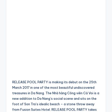
RELEASE POOL PARTY is making its debut on the 25th
March 2017 in one of the most beautiful undiscovered
treasures in Da Nang. The Nhà hàng Công viên Cá Voi is a
new addition to Da Nang’s social scene and sits on the
foot of Son Tra’s idealic beach – a stone throw away
from Fusion Suites Hotel. RELEASE POOL PARTY takes