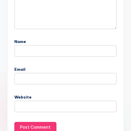
Name
Email
Website