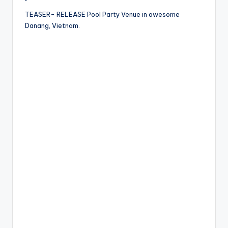
TEASER- RELEASE Pool Party Venue in awesome
Danang, Vietnam.