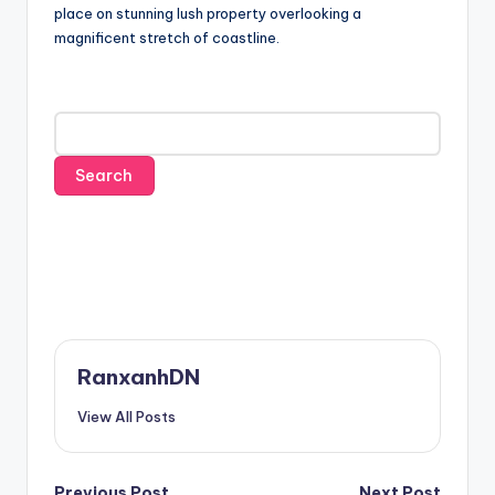
place on stunning lush property overlooking a
magnificent stretch of coastline.
RanxanhDN
View All Posts
Previous Post
Next Post