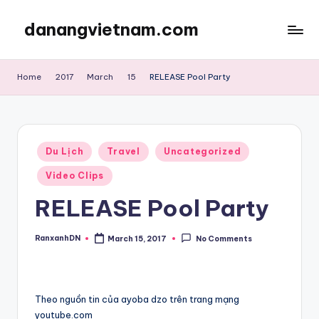
danangvietnam.com
Skip
to
Đà
content
Nẵng:
Home
2017
March
15
RELEASE Pool Party
My
Blog
about
Danang
Posted
City
Du Lịch
Travel
Uncategorized
in
in
Video Clips
Vietnam
RELEASE Pool Party
RanxanhDN
March 15, 2017
No Comments
Posted
by
Theo nguồn tin của ayoba dzo trên trang mạng
youtube.com