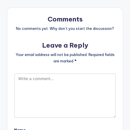
Comments
No comments yet. Why don’t you start the discussion?
Leave a Reply
Your email address will not be published.
Required fields
are marked
*
Name