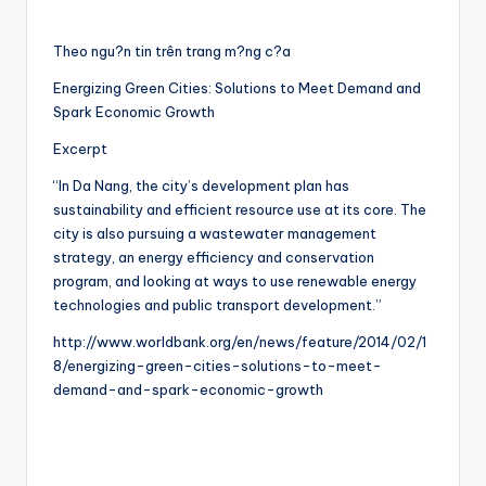
Theo ngu?n tin trên trang m?ng c?a
Energizing Green Cities: Solutions to Meet Demand and
Spark Economic Growth
Excerpt
“In Da Nang, the city’s development plan has
sustainability and efficient resource use at its core. The
city is also pursuing a wastewater management
strategy, an energy efficiency and conservation
program, and looking at ways to use renewable energy
technologies and public transport development.”
http://www.worldbank.org/en/news/feature/2014/02/1
8/energizing-green-cities-solutions-to-meet-
demand-and-spark-economic-growth