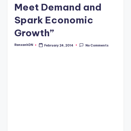
Meet Demand and
Spark Economic
Growth”
RanxanhDN
February 24, 2014
No Comments
Posted
by