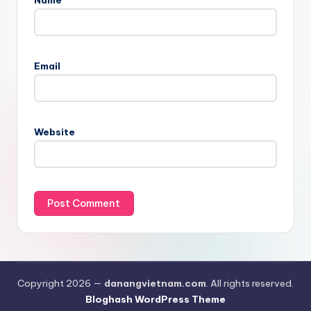
Email
Website
Copyright 2026 —
danangvietnam.com
. All rights reserved.
Bloghash WordPress Theme