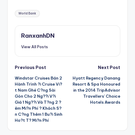
Tags:
World Bank
RanxanhDN
View All Posts
Post
Previous Post
Next Post
Windstar Cruises Bán 2
Hyatt Regency Danang
navigation
Hành Trình ?i Cruise Vi?
Resort & Spa Honoured
t Nam Ghé C?ng Sài
in the 2014 TripAdvisor
Gòn Cho 2 Ng??i V?i
Travellers’ Choice
Giá 1 Ng??i Và T?ng 2 ?
Hotels Awards
êm Mi?n Phí ? Khách S?
n C?ng Thêm 1 Bu?i Sinh
Ho?t T? Mi?n Phí