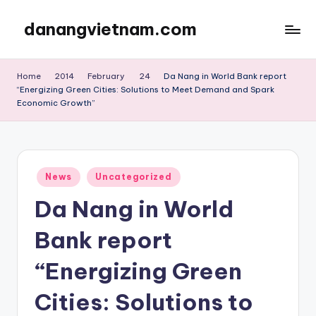
danangvietnam.com
Skip
to
Đà
content
Nẵng:
Home
2014
February
24
Da Nang in World Bank report
My
“Energizing Green Cities: Solutions to Meet Demand and Spark
Blog
Economic Growth”
about
Danang
City
in
Posted
News
Uncategorized
Vietnam
in
Da Nang in World
Bank report
“Energizing Green
Cities: Solutions to