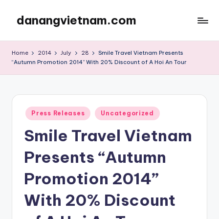
danangvietnam.com
Skip
to
Đà
content
Nẵng:
Home
2014
July
28
Smile Travel Vietnam Presents
My
“Autumn Promotion 2014” With 20% Discount of A Hoi An Tour
Blog
about
Danang
City
Posted
Press Releases
Uncategorized
in
in
Vietnam
Smile Travel Vietnam
Presents “Autumn
Promotion 2014”
With 20% Discount