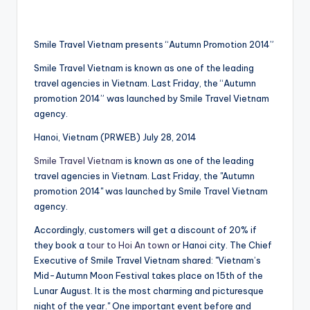
Smile Travel Vietnam presents “Autumn Promotion 2014”
Smile Travel Vietnam is known as one of the leading
travel agencies in Vietnam. Last Friday, the “Autumn
promotion 2014” was launched by Smile Travel Vietnam
agency.
Hanoi, Vietnam (PRWEB) July 28, 2014
Smile Travel Vietnam
is known as one of the leading
travel agencies in Vietnam. Last Friday, the "Autumn
promotion 2014" was launched by Smile Travel Vietnam
agency.
Accordingly, customers will get a discount of 20% if
they book a
tour to Hoi An town
or Hanoi city. The Chief
Executive of Smile Travel Vietnam shared: "Vietnam’s
Mid-Autumn Moon Festival takes place on 15th of the
Lunar August. It is the most charming and picturesque
night of the year." One important event before and