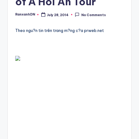
of A Hoi An Tour
RanxanhDN
July 28, 2014
No Comments
Posted
by
Theo ngu?n tin trên trang m?ng c?a prweb.net