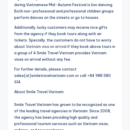
during Vietnamese Mid-Autumn Festival is lion dancing.
Both non-professional and professional children groups
perform dances on the streets or go to houses.
Additionally, lucky customers may receive nice gifts
from the agency if they book tours along with air
tickets. Specially, the customers do not have to worry
about
Vietnam visa on arrival
if they book above tours in
a group of 4.Smile Travel Vietnam provides Vietnam
visas on arrival without any fee.
For further details, please contact
sales(at)smiletravelvietnam.com or call +84 988 580
614.
About Smile Travel Vietnam:
Smile Travel Vietnam has grown to be recognized as one
of the leading travel agencies in Vietnam. Since 2008,
the agency has been providing high quality and
professional tourism services such as Vietnam visas,