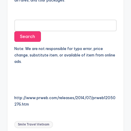
airfares, and tour packages.
Note: We are not responsible for typo error, price
change, substitute item, or available of item from online
ads.
http://www.prweb.com/releases/2014/07/prweb12050
276.htm
Tags:
Smile Travel Vietnam