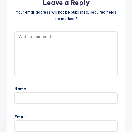
Leave a Reply
Your email address will not be published.
Required fields
are marked
*
Name
Email