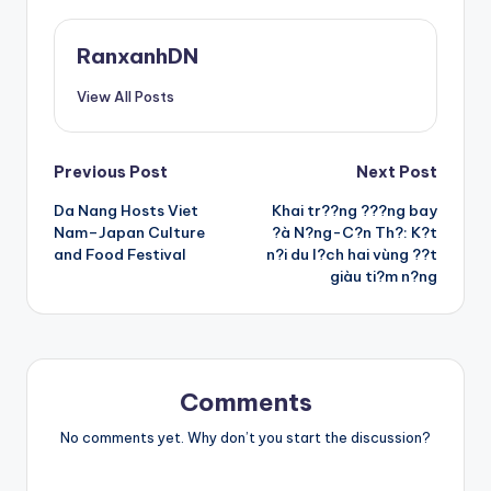
RanxanhDN
View All Posts
Post
Previous Post
Next Post
Da Nang Hosts Viet
Khai tr??ng ???ng bay
navigation
Nam–Japan Culture
?à N?ng-C?n Th?: K?t
and Food Festival
n?i du l?ch hai vùng ??t
giàu ti?m n?ng
Comments
No comments yet. Why don’t you start the discussion?